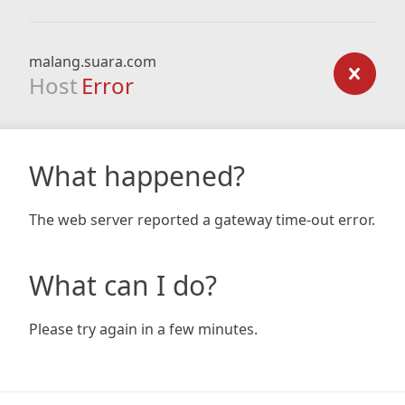
malang.suara.com
Host
Error
What happened?
The web server reported a gateway time-out error.
What can I do?
Please try again in a few minutes.