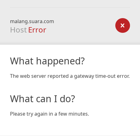
malang.suara.com
Host
Error
What happened?
The web server reported a gateway time-out error.
What can I do?
Please try again in a few minutes.