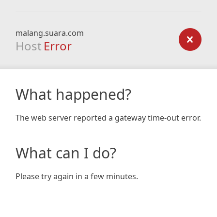
malang.suara.com
Host
Error
What happened?
The web server reported a gateway time-out error.
What can I do?
Please try again in a few minutes.